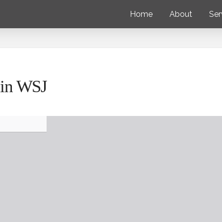
Home
About
Ser
r in WSJ