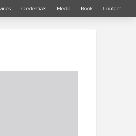
vices
Credentials
Media
Book
Contact