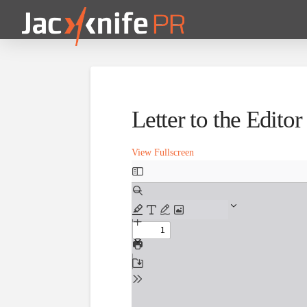
Letter to the Edito
View Fullscreen
Skip
to
PDF
content