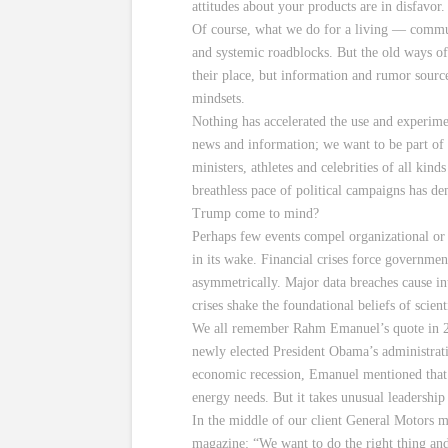
attitudes about your products are in disfavor
Of course, what we do for a living — communi
and systemic roadblocks. But the old ways of
their place, but information and rumor sourc
mindsets.
Nothing has accelerated the use and experimen
news and information; we want to be part of t
ministers, athletes and celebrities of all kin
breathless pace of political campaigns has de
Trump come to mind?
Perhaps few events compel organizational or 
in its wake. Financial crises force governme
asymmetrically. Major data breaches cause in
crises shake the foundational beliefs of scient
We all remember Rahm Emanuel’s quote in 200
newly elected President Obama’s administratio
economic recession, Emanuel mentioned that t
energy needs. But it takes unusual leadership 
In the middle of our client General Motors m
magazine: “We want to do the right thing and 