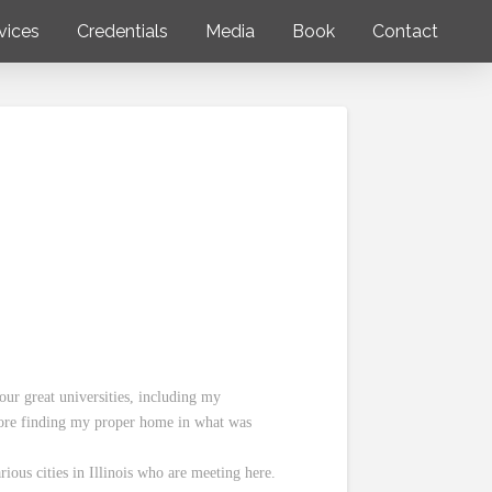
vices
Credentials
Media
Book
Contact
our great universities, including my
fore finding my proper home in what was
rious cities in Illinois who are meeting here.