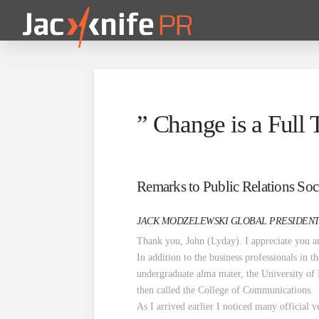
” Change is a Full
Remarks to Public Relations Soci
JACK MODZELEWSKI GLOBAL PRESIDENT
Thank you, John (Lyday). I appreciate you 
In addition to the business professionals in 
undergraduate alma mater, the University of
then called the College of Communications.
As I arrived earlier I noticed many official v