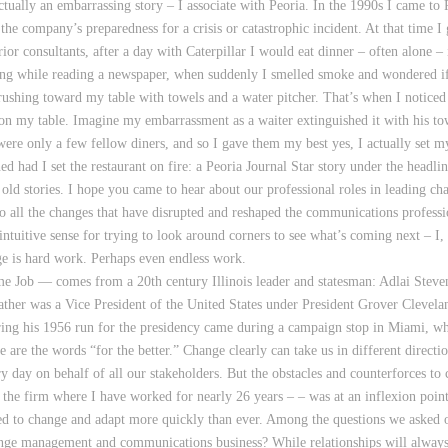
ctually an embarrassing story – I associate with Peoria. In the 1990s I came to
the company’s preparedness for a crisis or catastrophic incident. At that time I
r consultants, after a day with Caterpillar I would eat dinner – often alone – i
ing while reading a newspaper, when suddenly I smelled smoke and wondered if t
s rushing toward my table with towels and a water pitcher. That’s when I notic
e on my table. Imagine my embarrassment as a waiter extinguished it with his to
were only a few fellow diners, and so I gave them my best yes, I actually set 
 had I set the restaurant on fire: a Peoria Journal Star story under the headli
ld stories. I hope you came to hear about our professional roles in leading ch
go all the changes that have disrupted and reshaped the communications professi
intuitive sense for trying to look around corners to see what’s coming next – I,
nge is hard work. Perhaps even endless work.
ime Job — comes from a 20th century Illinois leader and statesman: Adlai Stev
ther was a Vice President of the United States under President Grover Clevela
ng his 1956 run for the presidency came during a campaign stop in Miami, when
e are the words “for the better.” Change clearly can take us in different directi
ry day on behalf of all our stakeholders. But the obstacles and counterforces 
the firm where I have worked for nearly 26 years – – was at an inflexion poin
 to change and adapt more quickly than ever. Among the questions we asked o
hange management and communications business? While relationships will always