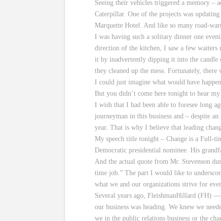
Seeing their vehicles triggered a memory – a
Caterpillar. One of the projects was updating 
Marquette Hotel. And like so many road-warrio
I was having such a solitary dinner one even
direction of the kitchen, I saw a few waiter
it by inadvertently dipping it into the candl
they cleaned up the mess. Fortunately, there 
I could just imagine what would have happened
But you didn’t come here tonight to hear my o
I wish that I had been able to foresee long a
journeyman in this business and – despite an 
year. That is why I believe that leading cha
My speech title tonight – Change is a Full-t
Democratic presidential nominee. His grandfa
And the actual quote from Mr. Stevenson duri
time job.” The part I would like to underscor
what we and our organizations strive for eve
Several years ago, FleishmanHillard (FH) — 
our business was heading. We knew we needed
we in the public relations business or the c