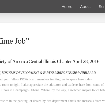
Home
About
Ser
 Time Job”
ety of America Central Illinois Chapter April 28, 2016
, BUSINESS DEVELOPMENT & PARTNERSHIPS FLEISHMANHILLARD
and your fellow PRSA board members inviting me to speak here today.
the room tonight, I also appreciate the educators and students here from some of 
 Illinois in Champaign-Urbana. Where, by the way, I switched majors twice be
ehicles in the parking lot driven by fire department chiefs and marshals from va