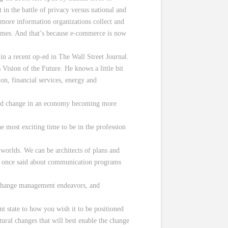
in the battle of privacy versus national and
more information organizations collect and
comes. And that’s because e-commerce is now
in a recent op-ed in The Wall Street Journal.
sion of the Future. He knows a little bit
ion, financial services, energy and
rapid change in an economy becoming more
e most exciting time to be in the profession
 worlds. We can be architects of plans and
), once said about communication programs
 change management endeavors, and
t state to how you wish it to be positioned
tural changes that will best enable the change