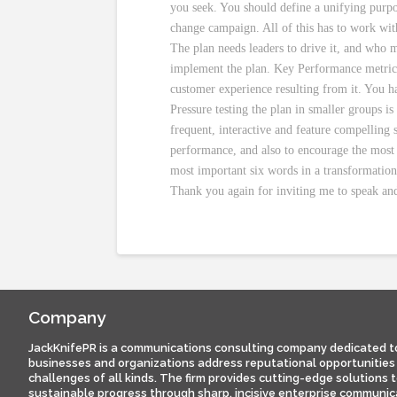
you seek. You should define a unifying purpos
change campaign. All of this has to work with
The plan needs leaders to drive it, and who m
implement the plan. Key Performance metrics
customer experience resulting from it. You 
Pressure testing the plan in smaller groups i
frequent, interactive and feature compelling 
performance, and also to encourage the most 
most important six words in a transformatio
Thank you again for inviting me to speak and
Company
JackKnifePR is a communications consulting company dedicated t
businesses and organizations address reputational opportunities
challenges of all kinds. The firm provides cutting-edge solutions 
sustainable progress through sharp, incisive enterprise communic