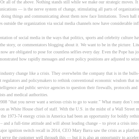
. Or all of the above. Nothing stands still while we make our strategic moves. I
cations — is the nerve system of change, stimulating all parts of organization
 doing things and communicating about them now face limitations. Town hall me
es outside the organization via social media channels now have considerable i
tation of social media in the ways that politics, sports and celebrity culture 
he story, or commentators blogging about it. We want to be in the picture. Lite
ds now are obligated to pose for countless selfies every day. Even the Pope has j
monstrated how rapidly messages and even policy positions are adjusted to seiz
industry change like a crisis. They overwhelm the company that is in the bulls-
nt regulators and policymakers to rethink conventional economic wisdom that n
telligence and public service agencies to question their firewalls, protocols a
ists and medical authorities.
8 “that you never want a serious crisis to go to waste.” What many don’t re
n as White House chief of staff. With the U.S. in the midst of a Wall Street m
he 1973-74 energy crisis in America had been an opportunity for boldly rethi
– and a full-time attitude and will about leading change – to pivot a crisis into
ajor ignition switch recall in 2014, CEO Mary Barra saw the crisis as a platfor
serve the customer well through this — but it is also an opportunity to acceler