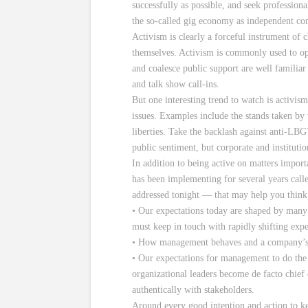
successfully as possible, and seek profession
the so-called gig economy as independent con
Activism is clearly a forceful instrument of 
themselves. Activism is commonly used to opp
and coalesce public support are well familiar 
and talk show call-ins.
But one interesting trend to watch is activi
issues. Examples include the stands taken by
liberties. Take the backlash against anti-LBG
public sentiment, but corporate and institutio
In addition to being active on matters impor
has been implementing for several years call
addressed tonight — that may help you think
• Our expectations today are shaped by many 
must keep in touch with rapidly shifting exp
• How management behaves and a company’s rel
• Our expectations for management to do the ri
organizational leaders become de facto chief c
authentically with stakeholders.
Around every good intention and action to ke