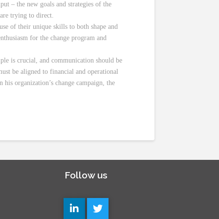
put – the new goals and strategies of the
re trying to direct.
use of their unique skills to both shape and
 enthusiasm for the change program and
ample is crucial, and communication should be
ust be aligned to financial and operational
n his organization’s change campaign, the
Follow us