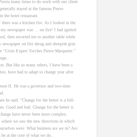
 Peoria many times to do work with our client
 generally stayed at the famous Pierre
n the hotel restaurant.
here was a kitchen fire. As I looked in the
ed my newspaper was … on fire! I had ignited
wel, then escorted me to another table while
my newspaper on fire shrug and sheepish grin.
ne “Crisis Expert Torches Pierre Marquette.”
ange..
on. But like so many others, I have been a
 too, have had to adapt to change year after
enson II. He was a governor and two-time
nd.
 he said: “Change for the better is a full-
ons. Good and bad. Change for the better is
to change have never been more complex.
t where we saw the new directions in which
urselves were: What business are we in? Are
 be at the core of what we do,