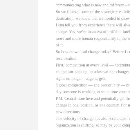
communicating what is new and different – us
So we focused some of the strategic creativi
destination, we knew that we needed to show 
I can tell you from experience there will al
change. Yes, we’re in an era of artificial int
more and more human responsibility in the w
of it.
So how do we lead change today? Before I com
recalibration.
First, competition at every level — horizont
competitor pops up, or a known one changes t
sights on longer- range targets.
Global competition — and opportunity — mea
day someone is working in some time zone of 
P.M. Central time here and potentially get t
change in one location, or one country. For m
new directions.
The velocity of change has also accelerated,
organization is shifting, so may be your com