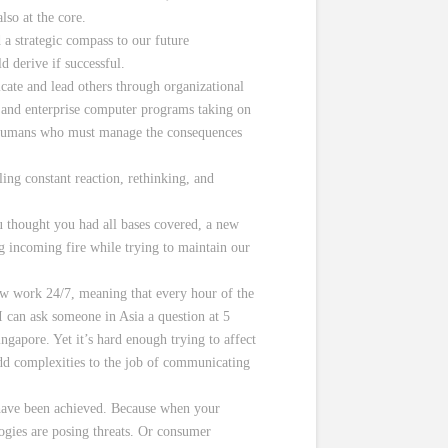
lso at the core.
a strategic compass to our future
 derive if successful.
ate and lead others through organizational
ing and enterprise computer programs taking on
d humans who must manage the consequences
ing constant reaction, rethinking, and
u thought you had all bases covered, a new
 incoming fire while trying to maintain our
w work 24/7, meaning that every hour of the
 can ask someone in Asia a question at 5
gapore. Yet it’s hard enough trying to affect
 add complexities to the job of communicating
s have been achieved. Because when your
ogies are posing threats. Or consumer