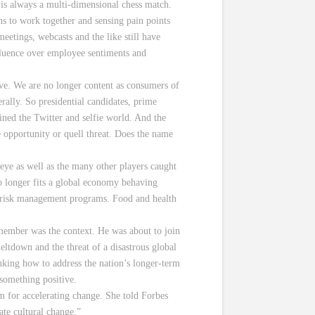
t is always a multi-dimensional chess match.
s to work together and sensing pain points
etings, webcasts and the like still have
nfluence over employee sentiments and
have. We are no longer content as consumers of
rally. So presidential candidates, prime
oined the Twitter and selfie world. And the
e opportunity or quell threat. Does the name
eye as well as the many other players caught
o longer fits a global economy behaving
nd risk management programs. Food and health
member was the context. He was about to join
eltdown and the threat of a disastrous global
nking how to address the nation’s longer-term
 something positive.
m for accelerating change. She told Forbes
ate cultural change.”