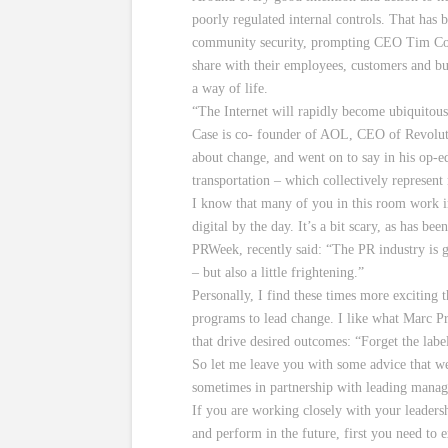
poorly regulated internal controls. That has 
community security, prompting CEO Tim Cook 
share with their employees, customers and bu
a way of life.
“The Internet will rapidly become ubiquitous,
Case is co- founder of AOL, CEO of Revoluti
about change, and went on to say in his op-ed 
transportation – which collectively represen
I know that many of you in this room work i
digital by the day. It’s a bit scary, as has be
PRWeek, recently said: “The PR industry is g
– but also a little frightening.”
Personally, I find these times more exciting
programs to lead change. I like what Marc P
that drive desired outcomes: “Forget the la
So let me leave you with some advice that 
sometimes in partnership with leading manag
If you are working closely with your leaders
and perform in the future, first you need to 