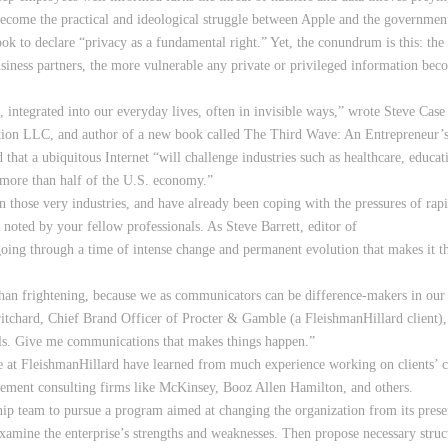
become the practical and ideological struggle between Apple and the government 
to declare “privacy as a fundamental right.” Yet, the conundrum is this: the 
siness partners, the more vulnerable any private or privileged information be
 integrated into our everyday lives, often in invisible ways,” wrote Steve Case 
on LLC, and author of a new book called The Third Wave: An Entrepreneur’s Vi
that a ubiquitous Internet “will challenge industries such as healthcare, educat
t more than half of the U.S. economy.”
n those very industries, and have already been coping with the pressures of 
en noted by your fellow professionals. As Steve Barrett, editor of
oing through a time of intense change and permanent evolution that makes it th
 than frightening, because we as communicators can be difference-makers in our
ritchard, Chief Brand Officer of Procter & Gamble (a FleishmanHillard client
bels. Give me communications that makes things happen.”
we at FleishmanHillard have learned from much experience working on clients’
ement consulting firms like McKinsey, Booz Allen Hamilton, and others.
hip team to pursue a program aimed at changing the organization from its presen
examine the enterprise’s strengths and weaknesses. Then propose necessary struc