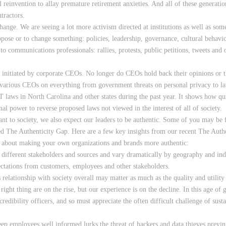
al reinvention to allay premature retirement anxieties. And all of these generat
tractors.
change. We are seeing a lot more activism directed at institutions as well as som
ose or to change something: policies, leadership, governance, cultural behavior
to communications professionals: rallies, protests, public petitions, tweets and
sm initiated by corporate CEOs. No longer do CEOs hold back their opinions or t
 various CEOs on everything from government threats on personal privacy to la
T laws in North Carolina and other states during the past year. It shows how qui
nal power to reverse proposed laws not viewed in the interest of all of society.
tant to society, we also expect our leaders to be authentic. Some of you may b
ed The Authenticity Gap. Here are a few key insights from our recent The Auth
 about making your own organizations and brands more authentic:
different stakeholders and sources and vary dramatically by geography and indu
ectations from customers, employees and other stakeholders.
ationship with society overall may matter as much as the quality and utility 
ght thing are on the rise, but our experience is on the decline. In this age of g
redibility officers, and so must appreciate the often difficult challenge of sust
ep employees well informed lurks the threat of hackers and data thieves preyi