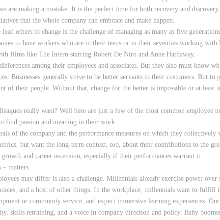
isis are making a mistake. It is the perfect time for both recovery and discove
nitiatives that the whole company can embrace and make happen.
lead others to change is the challenge of managing as many as five generation
anies to have workers who are in their teens or in their seventies working wi
ith films like The Intern starring Robert De Niro and Anne Hathaway.
 differences among their employees and associates. But they also must know wh
es. Businesses generally strive to be better servants to their customers. But to
nt of their people. Without that, change for the better is impossible or at leas
leagues really want? Well here are just a few of the most common employee n
o find passion and meaning in their work.
goals of the company and the performance measures on which they collectively 
trics, but want the long-term context, too, about their contributions to the gre
growth and career ascension, especially if their performances warrant it.
 – matters.
oyees may differ is also a challenge. Millennials already exercise power over 
oices, and a host of other things. In the workplace, millennials want to fulfill 
lopment or community service, and expect immersive learning experiences. Our
ty, skills retraining, and a voice in company direction and policy. Baby boomer