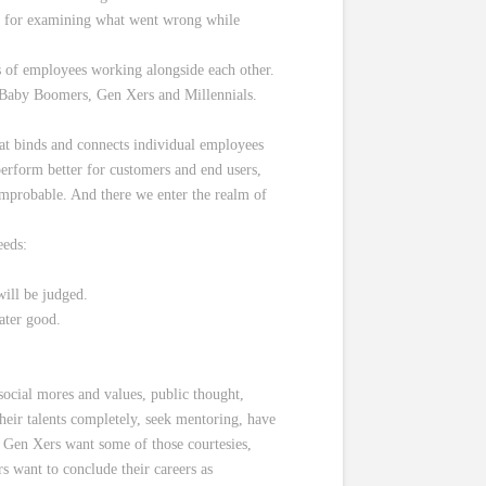
ry, for examining what went wrong while
s of employees working alongside each other.
th Baby Boomers, Gen Xers and Millennials.
at binds and connects individual employees
 perform better for customers and end users,
t improbable. And there we enter the realm of
eeds:
will be judged.
ater good.
social mores and values, public thought,
their talents completely, seek mentoring, have
 Gen Xers want some of those courtesies,
s want to conclude their careers as