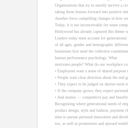
Organizations that try to merely survive a cr
taking those lessons forward into positive i
Another force compelling changes in how we 
Today, it is not inconceivable for some comp
Hollywood has already captured this theme w
Leaders today must account for generational
of all ages, gender and demographic differenc
businesses first need the collective commitme
human performance psychology. What
motivates people? What do our workplace col
• Employees want a sense of shared purpose t
• People want clear direction about the end 
• They expect to be judged on shorter-term me
• If the company grows, they expect personal 
• And money — competitive pay and benefits
Recognizing where generational needs of empl
product design, style and fashion, payment ch
time to pursue personal innovation and deve
too, as well as promotions and upward mobili