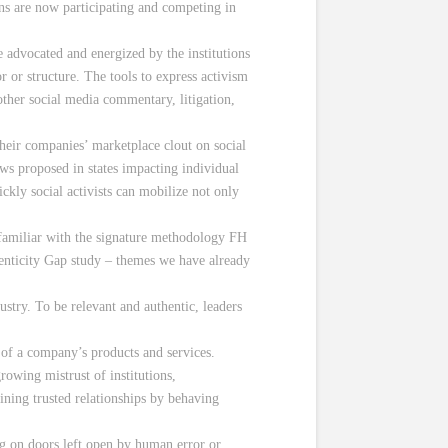
ions are now participating and competing in
e advocated and energized by the institutions
 or structure. The tools to express activism
 other social media commentary, litigation,
heir companies’ marketplace clout on social
ws proposed in states impacting individual
ckly social activists can mobilize not only
e familiar with the signature methodology FH
enticity Gap study – themes we have already
stry. To be relevant and authentic, leaders
of a company’s products and services.
rowing mistrust of institutions,
aining trusted relationships by behaving
ng on doors left open by human error or