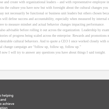
e and create with organizational leaders – and with representative employee in
in the culture you have now but with foresight about the cultural changes you a
ay not necessarily be functional or business unit leaders but others chosen beca
 will define success and accountability, especially when measured by internal
have to measure mindset and actual behavior changes impacting performance.
s also advisable before rolling it out across the organization. Leadership by ex
stories of progress being scaled across the enterprise. Rewards and promotions m
desirable cultural behaviors. And to quote a CEO I once worked closely with o
nal change campaign are “follow up, follow up, follow up.”
 now I will try to answer any questions you have about things I said tonight.
o helping
 and
to achieve
ation