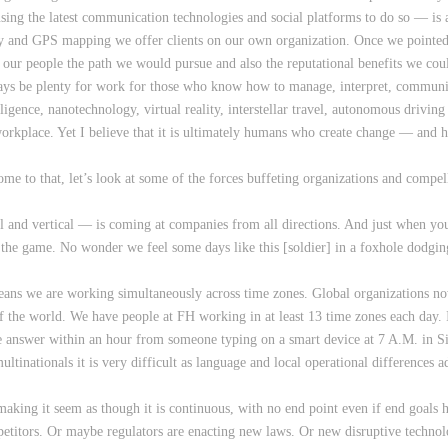
ing the latest communication technologies and social platforms to do so — is a
ty and GPS mapping we offer clients on our own organization. Once we pointed 
our people the path we would pursue and also the reputational benefits we could
ways be plenty for work for those who know how to manage, interpret, communic
elligence, nanotechnology, virtual reality, interstellar travel, autonomous driv
orkplace. Yet I believe that it is ultimately humans who create change — an
e to that, let’s look at some of the forces buffeting organizations and compell
al and vertical — is coming at companies from all directions. And just when yo
he game. No wonder we feel some days like this [soldier] in a foxhole dodging
ns we are working simultaneously across time zones. Global organizations no
the world. We have people at FH working in at least 13 time zones each day. I
he answer within an hour from someone typing on a smart device at 7 A.M. in Sin
ultinationals it is very difficult as language and local operational differences
 making it seem as though it is continuous, with no end point even if end goal
petitors. Or maybe regulators are enacting new laws. Or new disruptive technol