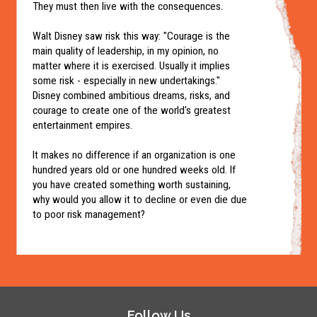
They must then live with the consequences.
Walt Disney saw risk this way: "Courage is the
main quality of leadership, in my opinion, no
matter where it is exercised. Usually it implies
some risk - especially in new undertakings."
Disney combined ambitious dreams, risks, and
courage to create one of the world's greatest
entertainment empires.
It makes no difference if an organization is one
hundred years old or one hundred weeks old. If
you have created something worth sustaining,
why would you allow it to decline or even die due
to poor risk management?
Follow Us