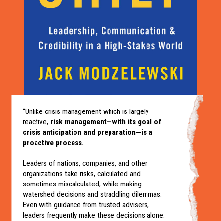
“Unlike crisis management which is largely
reactive,
risk management—with its goal of
crisis anticipation and preparation—is a
proactive process.
Leaders of nations, companies, and other
organizations take risks, calculated and
sometimes miscalculated, while making
watershed decisions and straddling dilemmas.
Even with guidance from trusted advisers,
leaders frequently make these decisions alone.